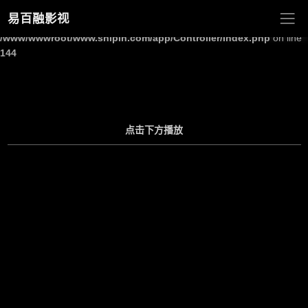
易百融影视
Warning
: Undefined array key "site_title" in
/www/wwwroot/www.shipin.com/app/Controller/Index.php
on line
144
点击下方播放